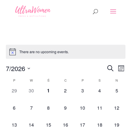
There are no upcoming events.
Events
Eve
7/2026
Search
Mont
Vi
Search
Select
Nav
Calendar
P
W
Ś
C
P
S
and
N
date.
of
Views
0
0
0
0
0
0
0
29
30
1
2
3
4
5
Events
Naviga
events,
events,
events,
events,
events,
events,
events,
0
0
0
0
0
0
0
6
7
8
9
10
11
12
events,
events,
events,
events,
events,
events,
events,
0
0
0
0
0
0
0
13
14
15
16
17
18
19