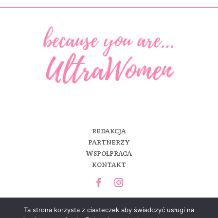
REDAKCJA
PARTNERZY
WSPÓŁPRACA
KONTAKT
Ta strona korzysta z ciasteczek aby świadczyć usługi na