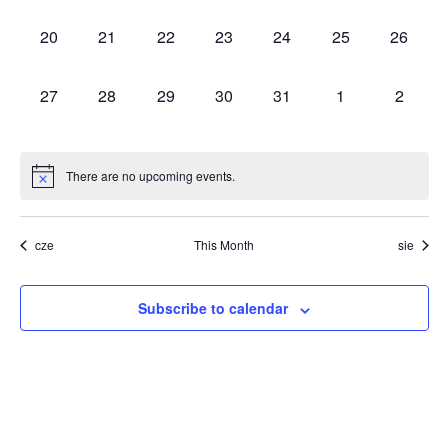
events,
events,
events,
events,
events,
events,
events,
0
0
0
0
0
0
0
20
21
22
23
24
25
26
events,
events,
events,
events,
events,
events,
events,
0
0
0
0
0
0
0
27
28
29
30
31
1
2
events,
events,
events,
events,
events,
events,
events,
There are no upcoming events.
cze
This Month
sie
Subscribe to calendar